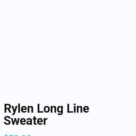
Rylen Long Line
Sweater