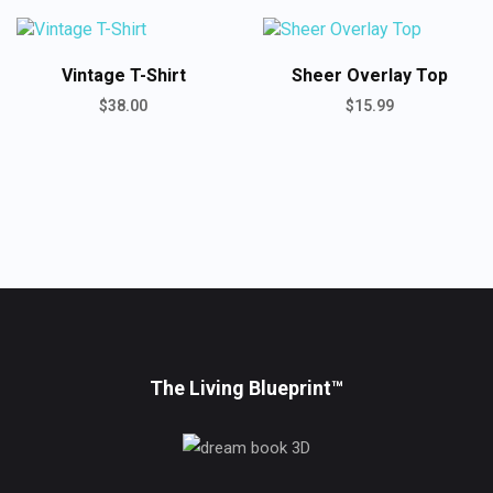
ADD TO CART
Vintage T-Shirt
Sheer Overlay Top
$
38.00
$
15.99
ADD TO CART
ADD TO CART
ADD TO CART
The Living Blueprint™