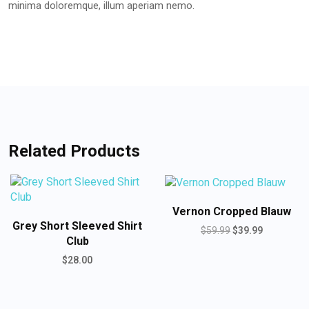
minima doloremque, illum aperiam nemo.
Related Products
Vernon Cropped Blauw
Grey Short Sleeved Shirt
$
59.99
$
39.99
Club
$
28.00