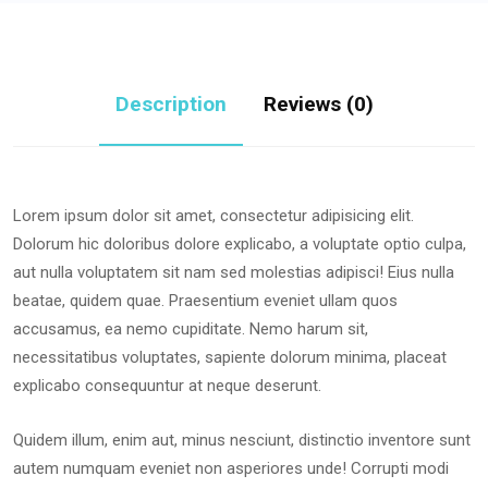
Description
Reviews (0)
Lorem ipsum dolor sit amet, consectetur adipisicing elit.
Dolorum hic doloribus dolore explicabo, a voluptate optio culpa,
aut nulla voluptatem sit nam sed molestias adipisci! Eius nulla
beatae, quidem quae. Praesentium eveniet ullam quos
accusamus, ea nemo cupiditate. Nemo harum sit,
necessitatibus voluptates, sapiente dolorum minima, placeat
explicabo consequuntur at neque deserunt.
Quidem illum, enim aut, minus nesciunt, distinctio inventore sunt
autem numquam eveniet non asperiores unde! Corrupti modi