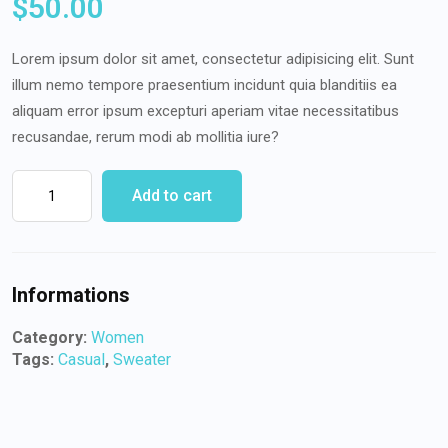
$
50.00
Lorem ipsum dolor sit amet, consectetur adipisicing elit. Sunt
illum nemo tempore praesentium incidunt quia blanditiis ea
aliquam error ipsum excepturi aperiam vitae necessitatibus
recusandae, rerum modi ab mollitia iure?
Add to cart
Informations
Category:
Women
Tags:
Casual
,
Sweater