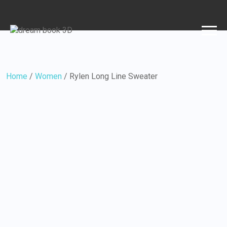
Home
/
Women
/ Rylen Long Line Sweater