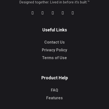
Designed together. Lived in before it’s built.™
Useful Links
Contact Us
Privacy Policy
Terms of Use
Product Help
FAQ
Features