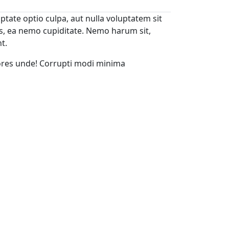
ptate optio culpa, aut nulla voluptatem sit
s, ea nemo cupiditate. Nemo harum sit,
t.
ores unde! Corrupti modi minima