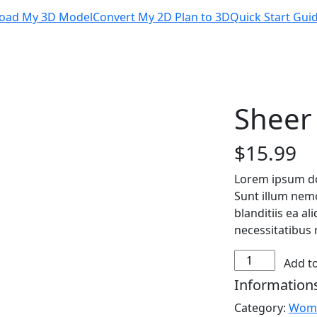
oad My 3D Model
Convert My 2D Plan to 3D
Quick Start Gui
Sheer
$
15.99
Lorem ipsum dol
Sunt illum nem
blanditiis ea a
necessitatibus 
Sheer
Add to
Overlay
Information
Top
Category:
Wom
quantity