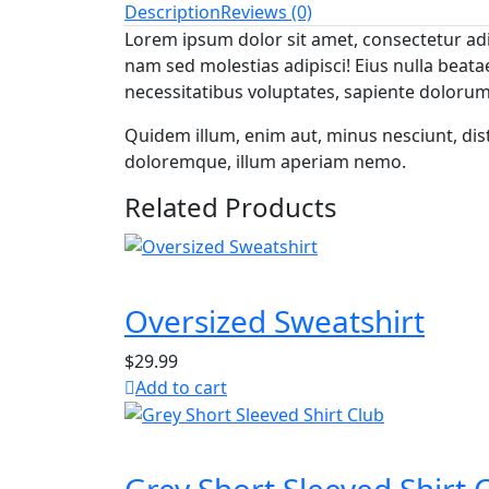
Description
Reviews (0)
Lorem ipsum dolor sit amet, consectetur adip
nam sed molestias adipisci! Eius nulla bea
necessitatibus voluptates, sapiente doloru
Quidem illum, enim aut, minus nesciunt, d
doloremque, illum aperiam nemo.
Related Products
Oversized Sweatshirt
$
29.99
Add to cart