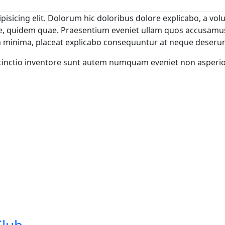
isicing elit. Dolorum hic doloribus dolore explicabo, a volu
tae, quidem quae. Praesentium eveniet ullam quos accusamu
m minima, placeat explicabo consequuntur at neque deserun
istinctio inventore sunt autem numquam eveniet non asperi