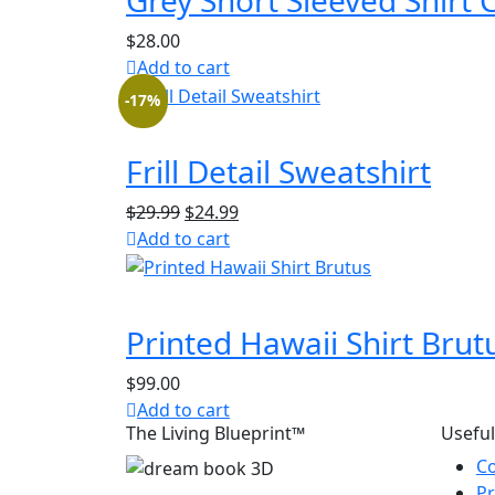
Grey Short Sleeved Shirt 
$
28.00
Add to cart
-17%
Frill Detail Sweatshirt
Original
Current
$
29.99
$
24.99
price
price
Add to cart
was:
is:
$29.99.
$24.99.
Printed Hawaii Shirt Brut
$
99.00
Add to cart
The Living Blueprint™
Useful
Co
Pr