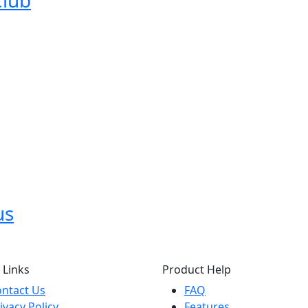
Club
us
 Links
Product Help
ntact Us
FAQ
ivacy Policy
Features