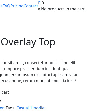
0
de
FAQ
Pricing
Contact
No products in the cart.
 Overlay Top
or sit amet, consectetur adipisicing elit.
o tempore praesentium incidunt quia
liquam error ipsum excepturi aperiam vitae
recusandae, rerum modi ab mollitia iure?
 cart
s
en
Tags:
Casual
,
Hoodie