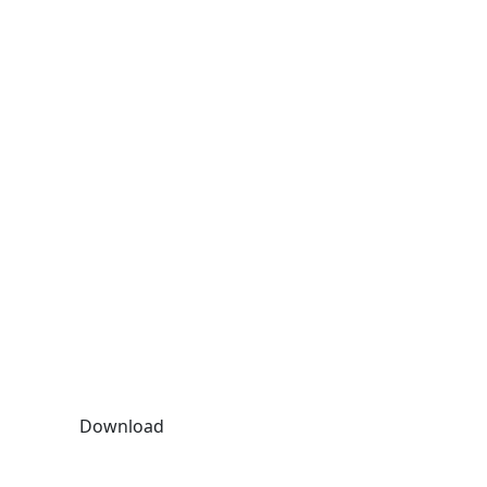
Download