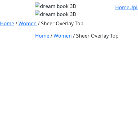
Home
Upl
Home
/
Women
/ Sheer Overlay Top
Home
/
Women
/ Sheer Overlay Top